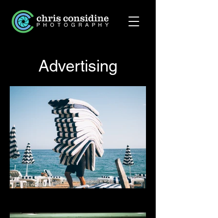
Advertising