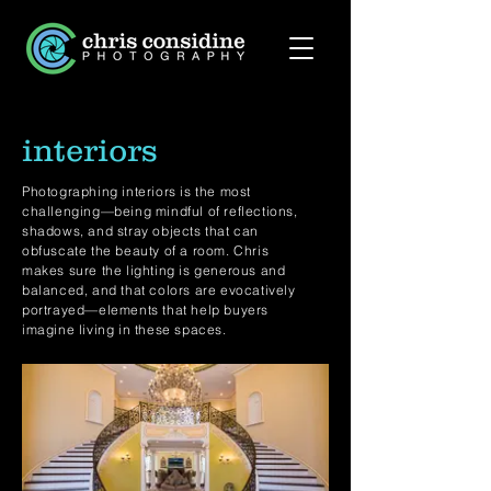
interiors
Photographing interiors is the most
challenging—being mindful of reflections,
shadows, and stray objects that can
obfuscate the beauty of a room. Chris
makes sure the lighting is generous and
balanced, and that colors are evocatively
portrayed—elements that help buyers
imagine living in these spaces.