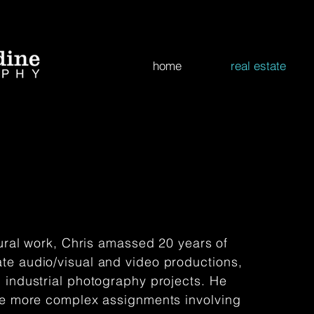
home
real estate
tural work, Chris amassed 20 years of
te audio/visual and video productions,
 industrial photography projects. He
the more complex assignments involving