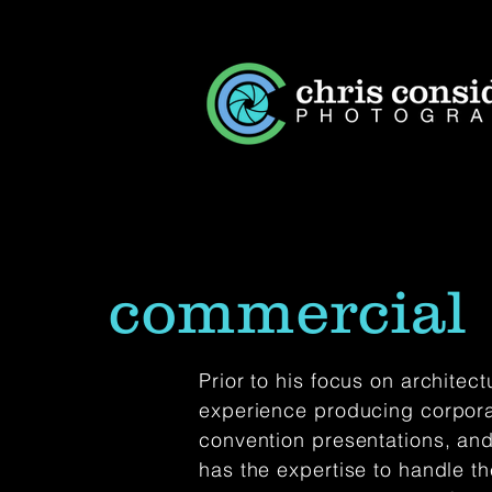
commercial
Prior to his focus on architec
experience producing corpora
convention presentations, and
has the expertise to handle 