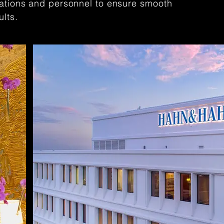
cations and personnel to ensure smooth
ults.