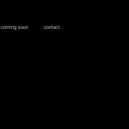
coming soon
contact