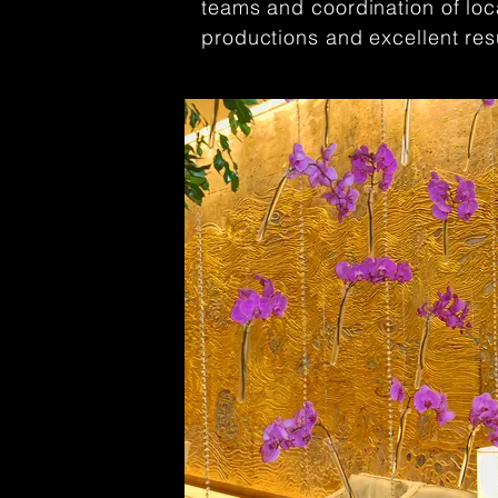
teams and coordination of lo
productions and excellent res